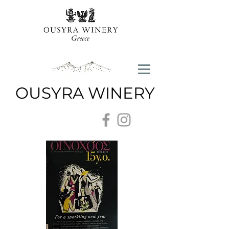
OUSYRA WINERY