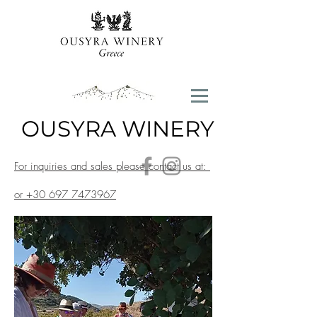
OUSYRA WINERY
For inquiries and sales please contact us at:
contact@ousyrawinery.com
or
+30 697 7473967